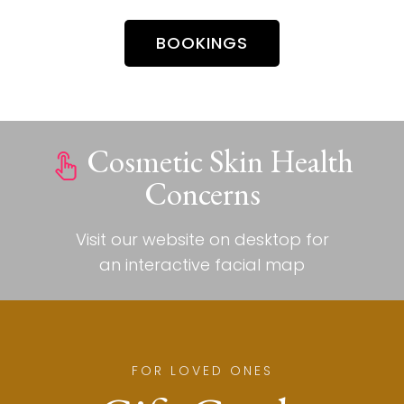
BOOKINGS
Cosmetic Skin Health
Concerns
Visit our website on desktop for
an interactive facial map
FOR LOVED ONES