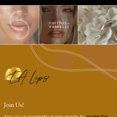
Join Us!
Are you a cosmetic nurse ready to
make the