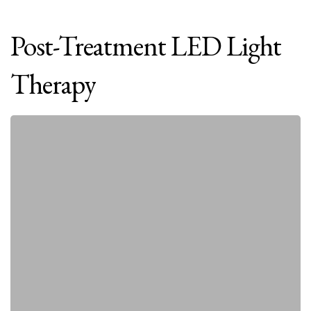
Post-Treatment
LED
Light
Therapy