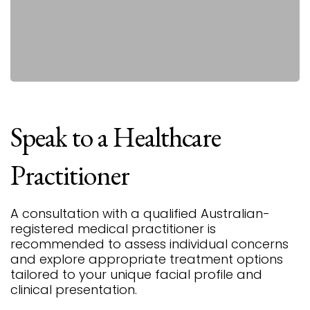
Speak
to
a
Healthcare
Practitioner
A consultation with a qualified Australian-
registered medical practitioner is
recommended to assess individual concerns
and explore appropriate treatment options
tailored to your unique facial profile and
clinical presentation.