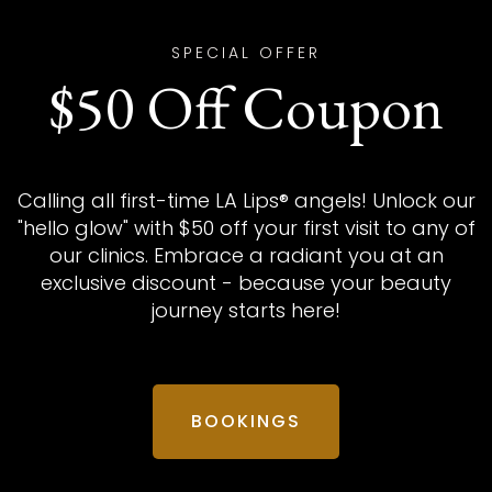
SPECIAL OFFER
$50 Off Coupon
Calling all first-time LA Lips® angels! Unlock our
"hello glow" with $50 off your first visit to any of
our clinics. Embrace a radiant you at an
exclusive discount - because your beauty
journey starts here!
BOOKINGS