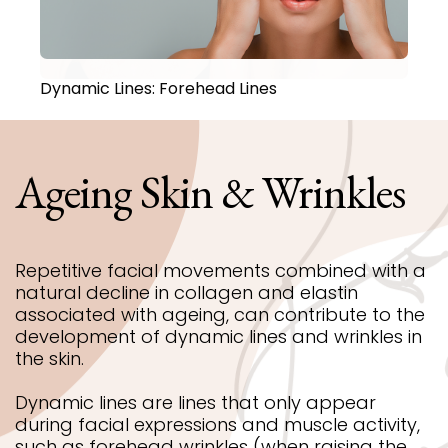
Dynamic Lines: Forehead Lines
Ageing
Skin
&
Wrinkles
Repetitive facial movements combined with a
natural decline in collagen and elastin
associated with ageing, can contribute to the
development of dynamic lines and wrinkles in
the skin.
Dynamic lines are lines that only appear
during facial expressions and muscle activity,
such as forehead wrinkles (when raising the