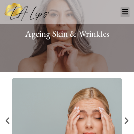
Ageing
Skin
&
Wrinkles