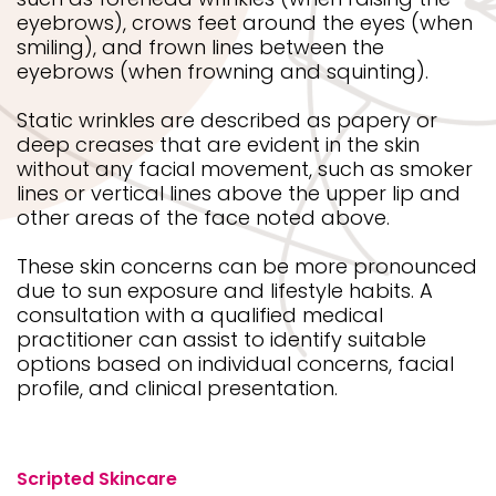
eyebrows), crows feet around the eyes (when
smiling), and frown lines between the
eyebrows (when frowning and squinting).
Static wrinkles are described as papery or
deep creases that are evident in the skin
without any facial movement, such as smoker
lines or vertical lines above the upper lip and
other areas of the face noted above.
These skin concerns can be more pronounced
due to sun exposure and lifestyle habits. A
consultation with a qualified medical
practitioner can assist to identify suitable
options based on individual concerns, facial
profile, and clinical presentation.
Scripted Skincare