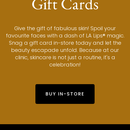
Gift Cards
Give the gift of fabulous skin! Spoil your
favourite faces with a dash of LA Lips® magic.
Snag a gift card in-store today and let the
beauty escapade unfold. Because at our
clinic, skincare is not just a routine, it's a
celebration!
BUY IN-STORE