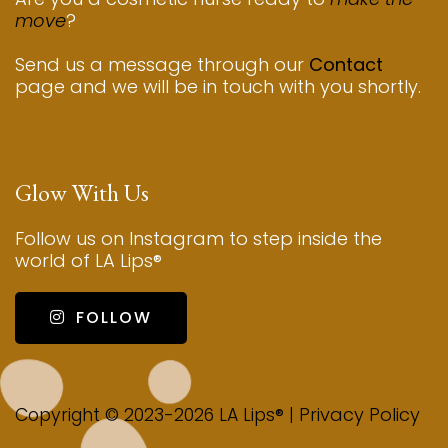
move
?
Send us a message through our
Contact
page and we will be in touch with you shortly.
Glow With Us
Follow us on Instagram to step inside the
world of LA Lips®
FOLLOW
Privacy Policy
Copyright © 2023-2026 LA Lips® |