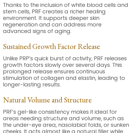
Thanks to the inclusion of white blood cells and
stem cells, PRF creates a richer healing
environment. It supports deeper skin
regeneration and can address more
advanced signs of aging.
Sustained Growth Factor Release
Unlike PRP’s quick burst of activity, PRF releases
growth factors slowly over several days. This
prolonged release ensures continuous
stimulation of collagen and elastin, leading to
longer-lasting results.
Natural Volume and Structure
PRF’s gel-like consistency makes it ideal for
areas needing structure and volume, such as
the under-eye area, nasolabial folds, or sunken
cheeks. It acts almost like a natural filler while