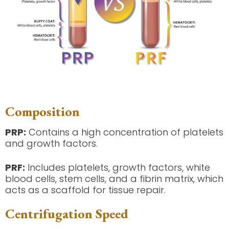
Composition
PRP:
Contains a high concentration of platelets
and growth factors.
PRF:
Includes platelets, growth factors, white
blood cells, stem cells, and a fibrin matrix, which
acts as a scaffold for tissue repair.
Centrifugation Speed