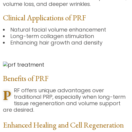
volume loss, and deeper wrinkles.
Clinical Applications of PRF
Natural facial volume enhancement
Long-term collagen stimulation
Enhancing hair growth and density
Benefits of PRF
P
RF offers unique advantages over
traditional PRP, especially when long-term
tissue regeneration and volume support
are desired.
Enhanced Healing and Cell Regeneration