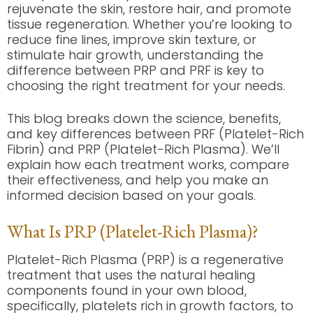
rejuvenate the skin, restore hair, and promote
tissue regeneration. Whether you’re looking to
reduce fine lines, improve skin texture, or
stimulate hair growth, understanding the
difference between PRP and PRF is key to
choosing the right treatment for your needs.
This blog breaks down the science, benefits,
and key differences between PRF (Platelet-Rich
Fibrin) and PRP (Platelet-Rich Plasma). We’ll
explain how each treatment works, compare
their effectiveness, and help you make an
informed decision based on your goals.
What Is PRP (Platelet-Rich Plasma)?
Platelet-Rich Plasma (PRP) is a regenerative
treatment that uses the natural healing
components found in your own blood,
specifically, platelets rich in growth factors, to