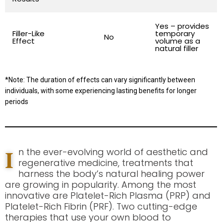
Yes – provides
Filler-Like
temporary
No
Effect
volume as a
natural filler
*Note: The duration of effects can vary significantly between
individuals, with some experiencing lasting benefits for longer
periods
I
n the ever-evolving world of aesthetic and
regenerative medicine, treatments that
harness the body’s natural healing power
are growing in popularity. Among the most
innovative are Platelet-Rich Plasma (PRP) and
Platelet-Rich Fibrin (PRF). Two cutting-edge
therapies that use your own blood to