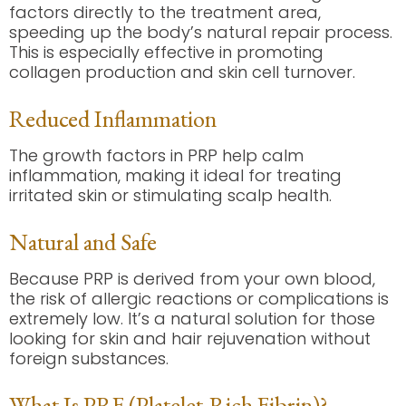
factors directly to the treatment area,
speeding up the body’s natural repair process.
This is especially effective in promoting
collagen production and skin cell turnover.
Reduced Inflammation
The growth factors in PRP help calm
inflammation, making it ideal for treating
irritated skin or stimulating scalp health.
Natural and Safe
Because PRP is derived from your own blood,
the risk of allergic reactions or complications is
extremely low. It’s a natural solution for those
looking for skin and hair rejuvenation without
foreign substances.
What Is PRF (Platelet-Rich Fibrin)?