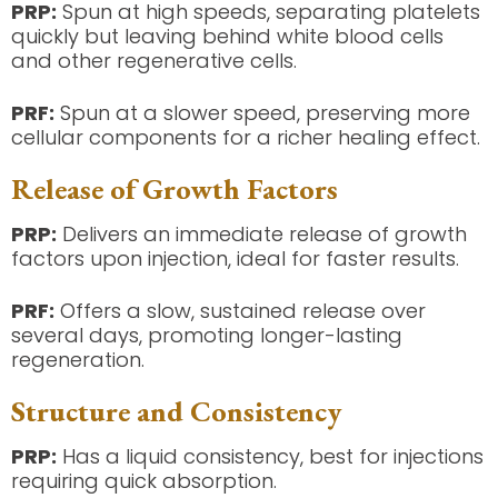
PRP:
Spun at high speeds, separating platelets
quickly but leaving behind white blood cells
and other regenerative cells.
PRF:
Spun at a slower speed, preserving more
cellular components for a richer healing effect.
Release of Growth Factors
PRP:
Delivers an immediate release of growth
factors upon injection, ideal for faster results.
PRF:
Offers a slow, sustained release over
several days, promoting longer-lasting
regeneration.
Structure and Consistency
PRP:
Has a liquid consistency, best for injections
requiring quick absorption.