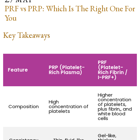
PRF vs PRP: Which Is The Right One For
You
Key Takeaways
PRF
PRP (Platelet-
(Platelet-
Feature
Rich Plasma)
Rich Fibrin /
I-PRF+)
Higher
concentration
High
of platelets,
Composition
concentration of
plus fibrin,, and
platelets
white blood
cells
Gel-like,