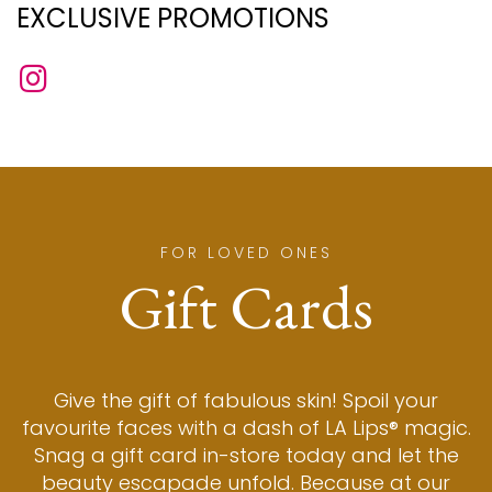
EXCLUSIVE PROMOTIONS
FOR LOVED ONES
Gift Cards
Give the gift of fabulous skin! Spoil your
favourite faces with a dash of LA Lips® magic.
Snag a gift card in-store today and let the
beauty escapade unfold. Because at our