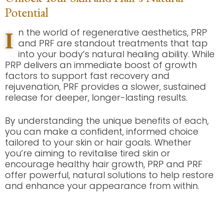
Potential
I
n the world of regenerative aesthetics, PRP
and PRF are standout treatments that tap
into your body’s natural healing ability. While
PRP delivers an immediate boost of growth
factors to support fast recovery and
rejuvenation, PRF provides a slower, sustained
release for deeper, longer-lasting results.
By understanding the unique benefits of each,
you can make a confident, informed choice
tailored to your skin or hair goals. Whether
you’re aiming to revitalise tired skin or
encourage healthy hair growth, PRP and PRF
offer powerful, natural solutions to help restore
and enhance your appearance from within.