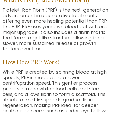
Platelet-Rich Fibrin (PRF) is the next-generation
advancement in regenerative treatments,
offering even more healing potential than PRP.
Like PRP, PRF uses your own blood but with one
major upgrade: it also includes a fibrin matrix
that forms a gel-like structure, allowing for a
slower, more sustained release of growth
factors over time.
How Does PRF Work?
While PRP is created by spinning blood at high
speeds, PRF is made using a lower
centrifugation speed. This gentler process
preserves more white blood cells and stem
cells, and allows fibrin to form a scaffold. This
structural matrix supports gradual tissue
regeneration, making PRF ideal for deeper
aesthetic concerns such as under-eye hollows,