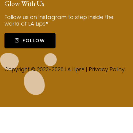
Glow With Us
Follow us on Instagram to step inside the
world of LA Lips®
FOLLOW
Privacy Policy
Copyright © 2023-2026 LA Lips® |