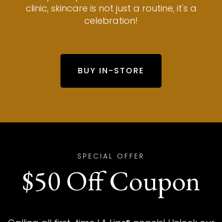
clinic, skincare is not just a routine, it's a
celebration!
BUY IN-STORE
SPECIAL OFFER
$50 Off Coupon