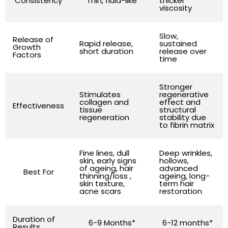
Consistency
Thin, fluid-like
thicker
viscosity
Slow,
Release of
Rapid release,
sustained
Growth
short duration
release over
Factors
time
Stronger
Stimulates
regenerative
collagen and
effect and
Effectiveness
tissue
structural
regeneration
stability due
to fibrin matrix
Fine lines, dull
Deep wrinkles,
skin, early signs
hollows,
of ageing, hair
advanced
Best For
thinning/loss ,
ageing, long-
skin texture,
term hair
acne scars
restoration
Duration of
6-9 Months*
6-12 months*
Results