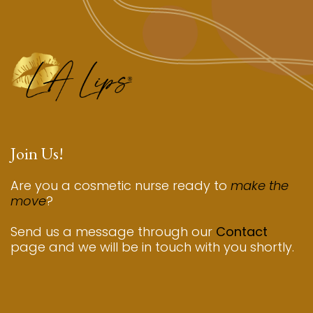
Join Us!
Are you a cosmetic nurse ready to
make the
move
?
Send us a message through our
Contact
page and we will be in touch with you shortly.