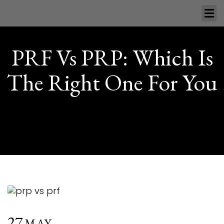
PRF Vs PRP: Which Is
The Right One For You
27
MAY