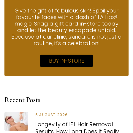
Give the gift of fabulous skin! Spoil your
favourite faces with a dash of LA Lips®
magic. Snag a gift card in-store today
and let the beauty escapade unfold.
Because at our clinic, skincare is not just a
routine, it's a celebration!
BUY IN-STORE
Recent Posts
6 AUGUST 2026
Longevity of IPL Hair Removal
Results: How Long Does It Really