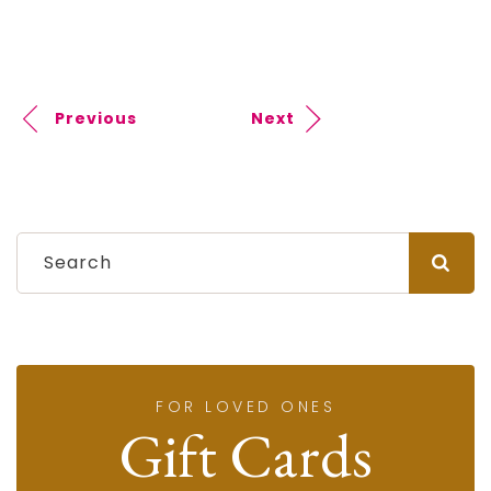
Previous
Next
FOR LOVED ONES
Gift Cards