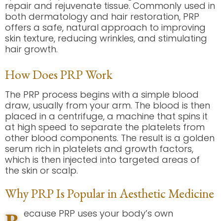
repair and rejuvenate tissue. Commonly used in
both dermatology and hair restoration, PRP
offers a safe, natural approach to improving
skin texture, reducing wrinkles, and stimulating
hair growth.
How Does PRP Work
The PRP process begins with a simple blood
draw, usually from your arm. The blood is then
placed in a centrifuge, a machine that spins it
at high speed to separate the platelets from
other blood components. The result is a golden
serum rich in platelets and growth factors,
which is then injected into targeted areas of
the skin or scalp.
Why PRP Is Popular in Aesthetic Medicine
ecause PRP uses your body’s own