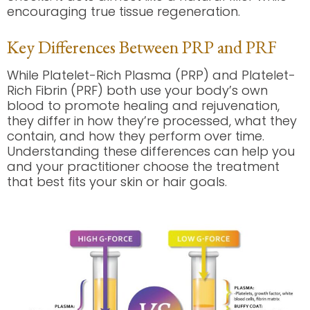
encouraging true tissue regeneration.
Key Differences Between PRP and PRF
While Platelet-Rich Plasma (PRP) and Platelet-
Rich Fibrin (PRF) both use your body’s own
blood to promote healing and rejuvenation,
they differ in how they’re processed, what they
contain, and how they perform over time.
Understanding these differences can help you
and your practitioner choose the treatment
that best fits your skin or hair goals.