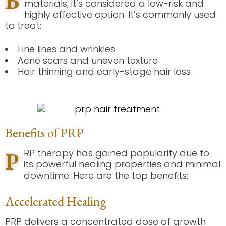
B
materials, it’s considered a low-risk and
highly effective option. It’s commonly used
to treat:
Fine lines and wrinkles
Acne scars and uneven texture
Hair thinning and early-stage hair loss
Benefits of PRP
P
RP therapy has gained popularity due to
its powerful healing properties and minimal
downtime. Here are the top benefits:
Accelerated Healing
PRP delivers a concentrated dose of growth