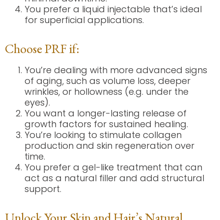
You prefer a liquid injectable that’s ideal
for superficial applications.
Choose PRF if:
You’re dealing with more advanced signs
of aging, such as volume loss, deeper
wrinkles, or hollowness (e.g. under the
eyes).
You want a longer-lasting release of
growth factors for sustained healing.
You’re looking to stimulate collagen
production and skin regeneration over
time.
You prefer a gel-like treatment that can
act as a natural filler and add structural
support.
Unlock Your Skin and Hair’s Natural