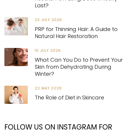
Last?
23 JULY 2026
PRP for Thinning Hair: A Guide to
Natural Hair Restoration
10 JULY 2026
What Can You Do to Prevent Your
Skin from Dehydrating During
Winter?
22 MAY 2026
The Role of Diet in Skincare
FOLLOW US ON INSTAGRAM FOR