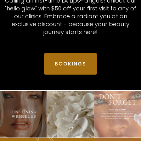
Calling all first-time LA Lips® angels! Unlock our
"hello glow" with $50 off your first visit to any of
our clinics. Embrace a radiant you at an
exclusive discount - because your beauty
journey starts here!
BOOKINGS