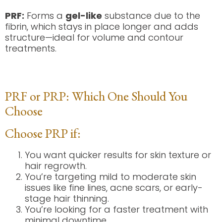
PRF:
Forms a
gel-like
substance due to the
fibrin, which stays in place longer and adds
structure—ideal for volume and contour
treatments.
PRF or PRP: Which One Should You
Choose
Choose PRP if:
You want quicker results for skin texture or
hair regrowth.
You’re targeting mild to moderate skin
issues like fine lines, acne scars, or early-
stage hair thinning.
You’re looking for a faster treatment with
minimal downtime.