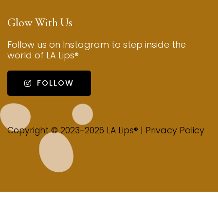
Glow With Us
Follow us on Instagram to step inside the
world of LA Lips®
FOLLOW
Privacy Policy
Copyright © 2023-2026 LA Lips® |