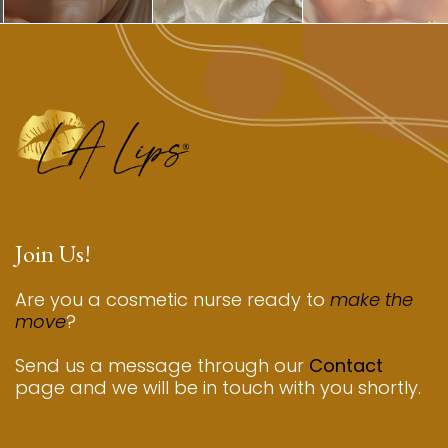
Join Us!
Are you a cosmetic nurse ready to
make the
move
?
Send us a message through our
Contact
page and we will be in touch with you shortly.