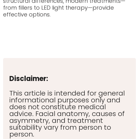
structural differences, modern treatments—
from fillers to LED light therapy—provide
effective options.
Disclaimer:
This article is intended for general
informational purposes only and
does not constitute medical
advice. Facial anatomy, causes of
asymmetry, and treatment
suitability vary from person to
person.