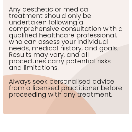
Any aesthetic or medical
treatment should only be
undertaken following a
comprehensive consultation with a
qualified healthcare professional,
who can assess your individual
needs, medical history, and goals.
Results may vary, and all
procedures carry potential risks
and limitations.
Always seek personalised advice
from a licensed practitioner before
proceeding with any treatment.