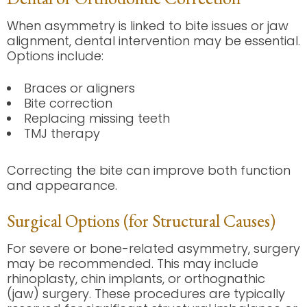
When asymmetry is linked to bite issues or jaw
alignment, dental intervention may be essential.
Options include:
Braces or aligners
Bite correction
Replacing missing teeth
TMJ therapy
Correcting the bite can improve both function
and appearance.
Surgical Options (for Structural Causes)
For severe or bone-related asymmetry, surgery
may be recommended. This may include
rhinoplasty, chin implants, or orthognathic
(jaw) surgery. These procedures are typically