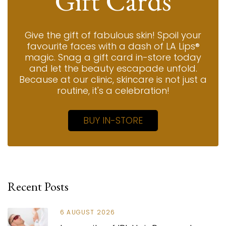
Gift Cards
Give the gift of fabulous skin! Spoil your
favourite faces with a dash of LA Lips®
magic. Snag a gift card in-store today
and let the beauty escapade unfold.
Because at our clinic, skincare is not just a
routine, it's a celebration!
BUY IN-STORE
Recent Posts
6 AUGUST 2026