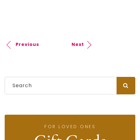
Previous
Next
FOR LOVED ONES