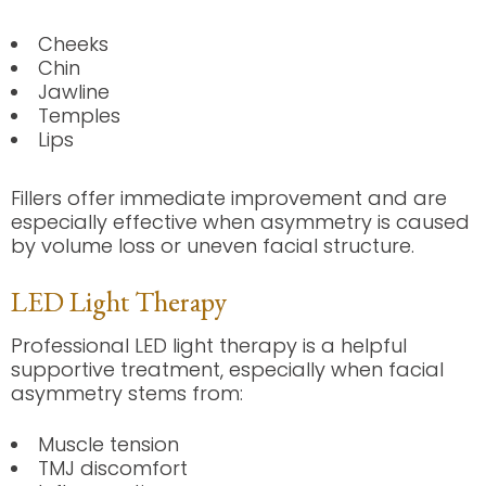
Cheeks
Chin
Jawline
Temples
Lips
Fillers offer immediate improvement and are
especially effective when asymmetry is caused
by volume loss or uneven facial structure.
LED Light Therapy
Professional LED light therapy is a helpful
supportive treatment, especially when facial
asymmetry stems from:
Muscle tension
TMJ discomfort