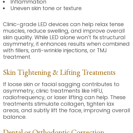
Inflammation
Uneven skin tone or texture
Clinic-grade LED devices can help relax tense
muscles, reduce swelling, and improve overall
skin quality. While LED alone won’t fix structural
asymmetry, it enhances results when combined
with fillers, anti-wrinkle injections, or TMJ
treatment.
Skin Tightening & Lifting Treatments
If loose skin or facial sagging contributes to
asymmetry, clinic treatments like HIFU,
radiofrequency, or laser lifting can help. These
treatments stimulate collagen, tighten lax
areas, and subtly lift the face, improving overall
balance.
Dental or Orthodontic Correction