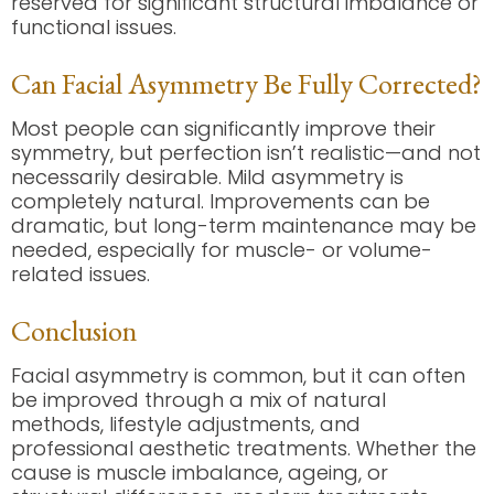
reserved for significant structural imbalance or
functional issues.
Can Facial Asymmetry Be Fully Corrected?
Most people can significantly improve their
symmetry, but perfection isn’t realistic—and not
necessarily desirable. Mild asymmetry is
completely natural. Improvements can be
dramatic, but long-term maintenance may be
needed, especially for muscle- or volume-
related issues.
Conclusion
Facial asymmetry is common, but it can often
be improved through a mix of natural
methods, lifestyle adjustments, and
professional aesthetic treatments. Whether the
cause is muscle imbalance, ageing, or