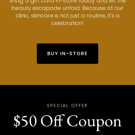
Snag a gift card in-store today and let the
beauty escapade unfold. Because at our
clinic, skincare is not just a routine, it's a
celebration!
BUY IN-STORE
SPECIAL OFFER
$50 Off Coupon