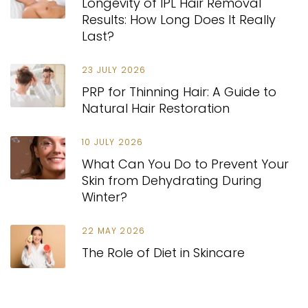
Longevity of IPL Hair Removal
Results: How Long Does It Really
Last?
23 JULY 2026
PRP for Thinning Hair: A Guide to
Natural Hair Restoration
10 JULY 2026
What Can You Do to Prevent Your
Skin from Dehydrating During
Winter?
22 MAY 2026
The Role of Diet in Skincare