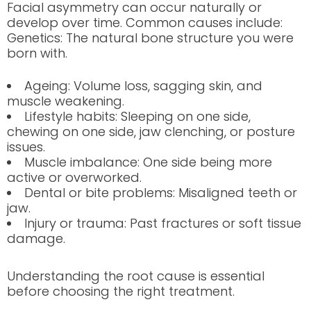
Facial asymmetry can occur naturally or
develop over time. Common causes include:
Genetics: The natural bone structure you were
born with.
Ageing: Volume loss, sagging skin, and
muscle weakening.
Lifestyle habits: Sleeping on one side,
chewing on one side, jaw clenching, or posture
issues.
Muscle imbalance: One side being more
active or overworked.
Dental or bite problems: Misaligned teeth or
jaw.
Injury or trauma: Past fractures or soft tissue
damage.
Understanding the root cause is essential
before choosing the right treatment.