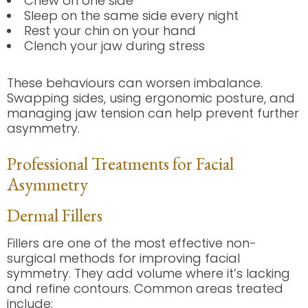
Chew on one side
Sleep on the same side every night
Rest your chin on your hand
Clench your jaw during stress
These behaviours can worsen imbalance.
Swapping sides, using ergonomic posture, and
managing jaw tension can help prevent further
asymmetry.
Professional Treatments for Facial
Asymmetry
Dermal Fillers
Fillers are one of the most effective non-
surgical methods for improving facial
symmetry. They add volume where it’s lacking
and refine contours. Common areas treated
include: