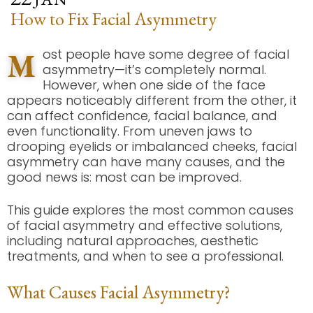
How to Fix Facial Asymmetry
M
ost people have some degree of facial
asymmetry—it’s completely normal.
However, when one side of the face
appears noticeably different from the other, it
can affect confidence, facial balance, and
even functionality. From uneven jaws to
drooping eyelids or imbalanced cheeks, facial
asymmetry can have many causes, and the
good news is: most can be improved.
This guide explores the most common causes
of facial asymmetry and effective solutions,
including natural approaches, aesthetic
treatments, and when to see a professional.
What Causes Facial Asymmetry?