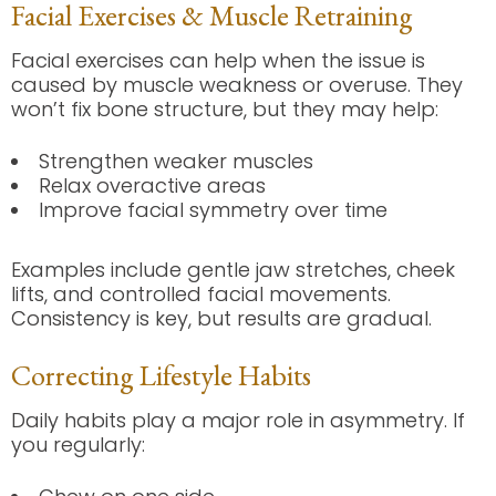
Facial Exercises & Muscle Retraining
Facial exercises can help when the issue is
caused by muscle weakness or overuse. They
won’t fix bone structure, but they may help:
Strengthen weaker muscles
Relax overactive areas
Improve facial symmetry over time
Examples include gentle jaw stretches, cheek
lifts, and controlled facial movements.
Consistency is key, but results are gradual.
Correcting Lifestyle Habits
Daily habits play a major role in asymmetry. If
you regularly: