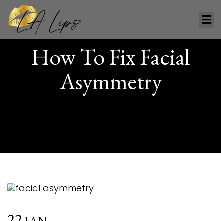
How To Fix Facial
Asymmetry
22
JAN