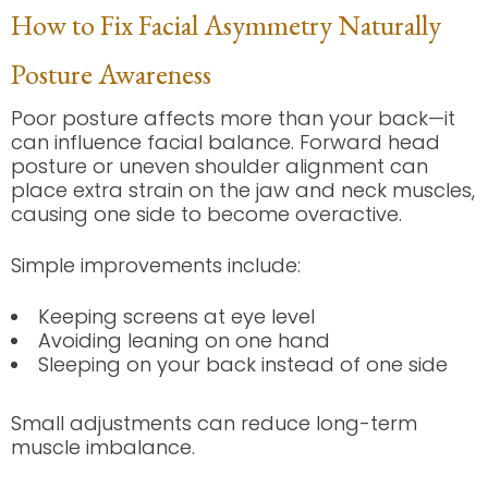
How to Fix Facial Asymmetry Naturally
Posture Awareness
Poor posture affects more than your back—it
can influence facial balance. Forward head
posture or uneven shoulder alignment can
place extra strain on the jaw and neck muscles,
causing one side to become overactive.
Simple improvements include:
Keeping screens at eye level
Avoiding leaning on one hand
Sleeping on your back instead of one side
Small adjustments can reduce long-term
muscle imbalance.