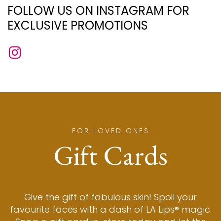
FOLLOW US ON INSTAGRAM FOR
EXCLUSIVE PROMOTIONS
FOR LOVED ONES
Gift Cards
Give the gift of fabulous skin! Spoil your
favourite faces with a dash of LA Lips® magic.