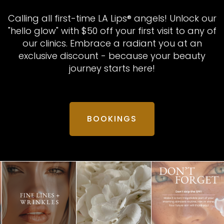
Calling all first-time LA Lips® angels! Unlock our
"hello glow" with $50 off your first visit to any of
our clinics. Embrace a radiant you at an
exclusive discount - because your beauty
journey starts here!
BOOKINGS